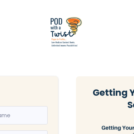
Getting 
S