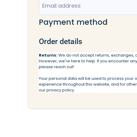
Payment method
Order details
Returns:
We do not accept returns, exchanges, o
However, we're here to help. If you encounter any
please reach out!
Your personal data will be used to process your 
experience throughout this website, and for othe
our
privacy policy.