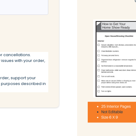
r cancellations.
 issues with your order,
order, support your
r purposes described in