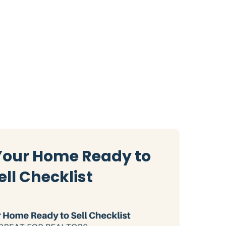
Your Home Ready to
ell Checklist