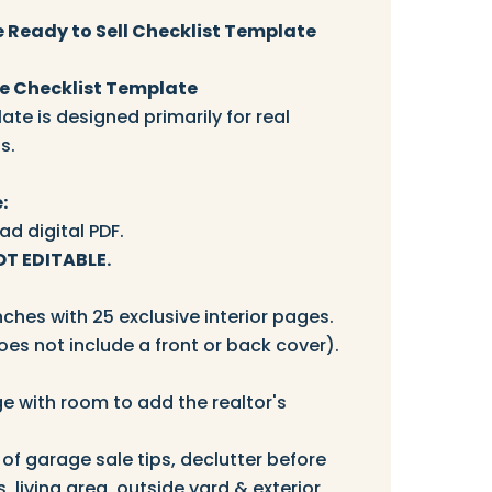
 Ready to Sell Checklist Template
 Checklist Template
ate is designed primarily for real
s.
:
d digital PDF.
OT EDITABLE.
nches with 25 exclusive interior pages.
oes not include a front or back cover).
ge with room to add the realtor's
 of garage sale tips, declutter before
s, living area, outside yard & exterior