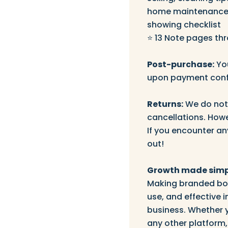
home maintenance.
showing checklist
⭐️ 13 Note pages th
Post-purchase:
You
upon payment conf
Returns:
We do not 
cancellations. Howe
If you encounter an
out!
Growth made simp
Making branded boo
use, and effective
business. Whether 
any other platform,