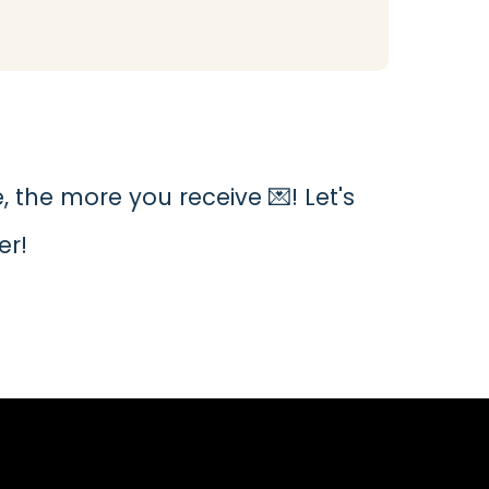
 the more you receive 💌! Let's
er!