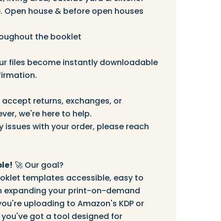
 Open house & before open houses
roughout the booklet
r files become instantly downloadable
irmation.
accept returns, exchanges, or
ver, we're here to help.
y issues with your order, please reach
le!
🚀 Our goal?
klet templates accessible, easy to
 in expanding your print-on-demand
you're uploading to Amazon's KDP or
 you've got a tool designed for