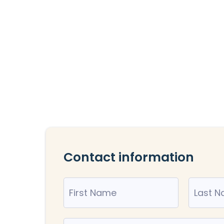
Contact information