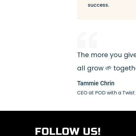
success.
The more you give,
all grow 🌱 togeth
Tammie Chrin
CEO at POD with a Twist
FOLLOW US!