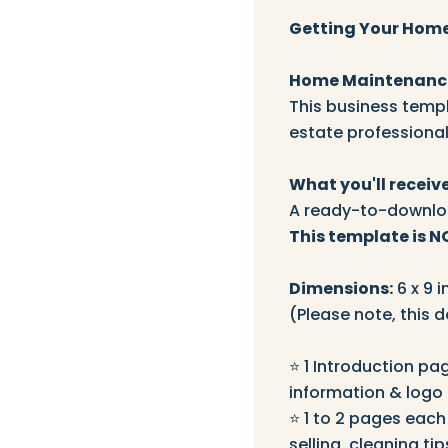
Getting Your Home
Home Maintenance
This business templ
estate professional
What you'll receive
A ready-to-downloa
This template is N
Dimensions:
6 x 9 i
(Please note, this d
⭐️ 1 Introduction pa
information & logo
⭐️ 1 to 2 pages each
selling, cleaning tip