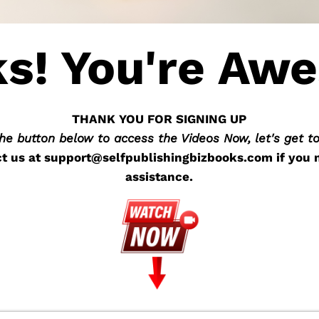
s! You're Aw
THANK YOU FOR SIGNING UP
the button below to access the Videos Now, let's get t
t us at
support@selfpublishingbizbooks.com
if you 
assistance.