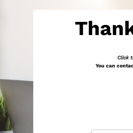
Thank
Click 
You can contac