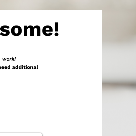
esome!
o work!
need additional