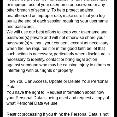
or improper use of your username or password or any
other breach of security. To help protect against
unauthorized or improper use, make sure that you log
out at the end of each session requiring your username
and password.
We will use our best efforts to keep your username and
password(s) private and will not otherwise share your
password(s) without your consent, except as necessary
when the law requires it or in the good faith belief that
such action is necessary, particularly when disclosure is
necessary to identify, contact or bring legal action
against someone who may be causing injury to others or
interfering with our rights or property.
How You Can Access, Update or Delete Your Personal
Data
You have the right to: Request information about how
your Personal Data is being used and request a copy of
what Personal Data we use.
Restrict processing if you think the Personal Data is not