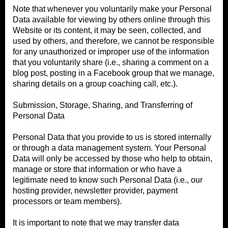
Note that whenever you voluntarily make your Personal
Data available for viewing by others online through this
Website or its content, it may be seen, collected, and
used by others, and therefore, we cannot be responsible
for any unauthorized or improper use of the information
that you voluntarily share (i.e., sharing a comment on a
blog post, posting in a Facebook group that we manage,
sharing details on a group coaching call, etc.).
Submission, Storage, Sharing, and Transferring of
Personal Data
Personal Data that you provide to us is stored internally
or through a data management system. Your Personal
Data will only be accessed by those who help to obtain,
manage or store that information or who have a
legitimate need to know such Personal Data (i.e., our
hosting provider, newsletter provider, payment
processors or team members).
It is important to note that we may transfer data