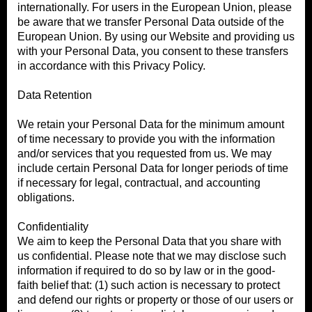
internationally. For users in the European Union, please
be aware that we transfer Personal Data outside of the
European Union. By using our Website and providing us
with your Personal Data, you consent to these transfers
in accordance with this Privacy Policy.
Data Retention
We retain your Personal Data for the minimum amount
of time necessary to provide you with the information
and/or services that you requested from us. We may
include certain Personal Data for longer periods of time
if necessary for legal, contractual, and accounting
obligations.
Confidentiality
We aim to keep the Personal Data that you share with
us confidential. Please note that we may disclose such
information if required to do so by law or in the good-
faith belief that: (1) such action is necessary to protect
and defend our rights or property or those of our users or