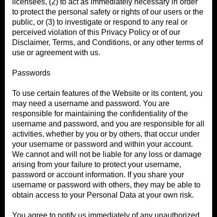
licensees, (2) to act as immediately necessary in order
to protect the personal safety or rights of our users or the
public, or (3) to investigate or respond to any real or
perceived violation of this Privacy Policy or of our
Disclaimer, Terms, and Conditions, or any other terms of
use or agreement with us.
Passwords
To use certain features of the Website or its content, you
may need a username and password. You are
responsible for maintaining the confidentiality of the
username and password, and you are responsible for all
activities, whether by you or by others, that occur under
your username or password and within your account.
We cannot and will not be liable for any loss or damage
arising from your failure to protect your username,
password or account information. If you share your
username or password with others, they may be able to
obtain access to your Personal Data at your own risk.
You agree to notify us immediately of any unauthorized