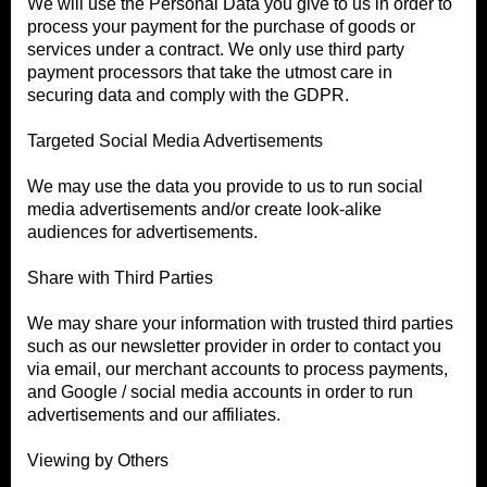
We will use the Personal Data you give to us in order to
process your payment for the purchase of goods or
services under a contract. We only use third party
payment processors that take the utmost care in
securing data and comply with the GDPR.
Targeted Social Media Advertisements
We may use the data you provide to us to run social
media advertisements and/or create look-alike
audiences for advertisements.
Share with Third Parties
We may share your information with trusted third parties
such as our newsletter provider in order to contact you
via email, our merchant accounts to process payments,
and Google / social media accounts in order to run
advertisements and our affiliates.
Viewing by Others