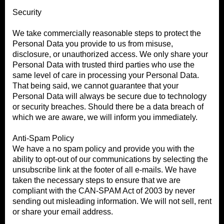
Security
We take commercially reasonable steps to protect the
Personal Data you provide to us from misuse,
disclosure, or unauthorized access. We only share your
Personal Data with trusted third parties who use the
same level of care in processing your Personal Data.
That being said, we cannot guarantee that your
Personal Data will always be secure due to technology
or security breaches. Should there be a data breach of
which we are aware, we will inform you immediately.
Anti-Spam Policy
We have a no spam policy and provide you with the
ability to opt-out of our communications by selecting the
unsubscribe link at the footer of all e-mails. We have
taken the necessary steps to ensure that we are
compliant with the CAN-SPAM Act of 2003 by never
sending out misleading information. We will not sell, rent
or share your email address.