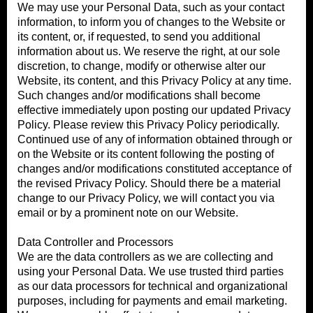
We may use your Personal Data, such as your contact
information, to inform you of changes to the Website or
its content, or, if requested, to send you additional
information about us. We reserve the right, at our sole
discretion, to change, modify or otherwise alter our
Website, its content, and this Privacy Policy at any time.
Such changes and/or modifications shall become
effective immediately upon posting our updated Privacy
Policy. Please review this Privacy Policy periodically.
Continued use of any of information obtained through or
on the Website or its content following the posting of
changes and/or modifications constituted acceptance of
the revised Privacy Policy. Should there be a material
change to our Privacy Policy, we will contact you via
email or by a prominent note on our Website.
Data Controller and Processors
We are the data controllers as we are collecting and
using your Personal Data. We use trusted third parties
as our data processors for technical and organizational
purposes, including for payments and email marketing.