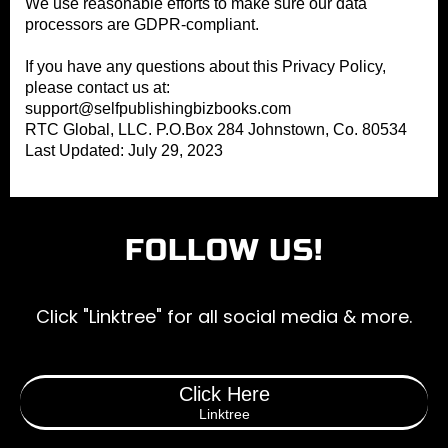
We use reasonable efforts to make sure our data
processors are GDPR-compliant.
If you have any questions about this Privacy Policy,
please contact us at:
support@selfpublishingbizbooks.com
RTC Global, LLC. P.O.Box 284 Johnstown, Co. 80534
Last Updated: July 29, 2023
FOLLOW US!
Click "Linktree" for all social media & more.
Click Here
Linktree