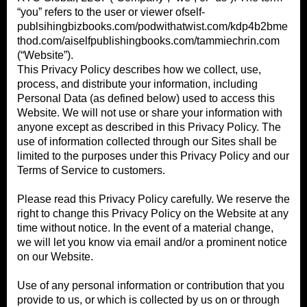
“you” refers to the user or viewer ofself-
publsihingbizbooks.com/podwithatwist.com/kdp4b2bme
thod.com/aiselfpublishingbooks.com/tammiechrin.com
(“Website”).
This Privacy Policy describes how we collect, use,
process, and distribute your information, including
Personal Data (as defined below) used to access this
Website. We will not use or share your information with
anyone except as described in this Privacy Policy. The
use of information collected through our Sites shall be
limited to the purposes under this Privacy Policy and our
Terms of Service to customers.
Please read this Privacy Policy carefully. We reserve the
right to change this Privacy Policy on the Website at any
time without notice. In the event of a material change,
we will let you know via email and/or a prominent notice
on our Website.
Use of any personal information or contribution that you
provide to us, or which is collected by us on or through