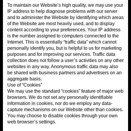
To maintain our Website’s high quality, we may use your
IP address to help diagnose problems with our server
and to administer the Website by identifying which areas
of the Website are most heavily used, and to display
content according to your preferences. Your IP address
is the number assigned to computers connected to the
Internet. This is essentially “traffic data” which cannot
personally identify you, but is helpful to us for marketing
purposes and for improving our services. Traffic data
collection does not follow a user’s activities on any other
websites in any way. Anonymous traffic data may also
be shared with business partners and advertisers on an
aggregate basis.
Use of “Cookies”
We may use the standard “cookies” feature of major web
browsers. We do not set any personally identifiable
information in cookies, nor do we employ any data-
capture mechanisms on our Website other than cookies.
You may choose to disable cookies through your own
web browser’s settings.