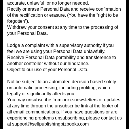
accurate, unlawful, or no longer needed.
Rectify or erase Personal Data and receive confirmation
of the rectification or erasure. (You have the “right to be
forgotten”).
Withdraw your consent at any time to the processing of
your Personal Data.
Lodge a complaint with a supervisory authority if you
feel we are using your Personal Data unlawfully.
Receive Personal Data portability and transference to
another controller without our hindrance.
Object to our use of your Personal Data.
Not be subject to an automated decision based solely
on automatic processing, including profiling, which
legally or significantly affects you.
You may unsubscribe from our e-newsletters or updates
at any time through the unsubscribe link at the footer of
all email communications. If you have questions or are
experiencing problems unsubscribing, please contact us
at
support@selfpublishingbizbooks.com