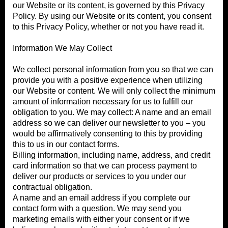
our Website or its content, is governed by this Privacy
Policy. By using our Website or its content, you consent
to this Privacy Policy, whether or not you have read it.
Information We May Collect
We collect personal information from you so that we can
provide you with a positive experience when utilizing
our Website or content. We will only collect the minimum
amount of information necessary for us to fulfill our
obligation to you. We may collect: A name and an email
address so we can deliver our newsletter to you – you
would be affirmatively consenting to this by providing
this to us in our contact forms.
Billing information, including name, address, and credit
card information so that we can process payment to
deliver our products or services to you under our
contractual obligation.
A name and an email address if you complete our
contact form with a question. We may send you
marketing emails with either your consent or if we