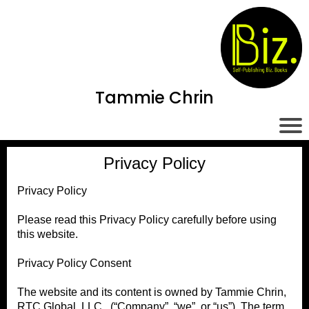
Tammie Chrin
Privacy Policy
Privacy Policy
Please read this Privacy Policy carefully before using
this website.
Privacy Policy Consent
The website and its content is owned by Tammie Chrin,
RTC Global, LLC. (“Company”, “we”, or “us”). The term