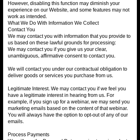
However, disabling this function may diminish your
experience on our Website, and some features may not
work as intended.
What We Do With Information We Collect
Contact You
We may contact you with information that you provide to
us based on these lawful grounds for processing:
We may contact you if you give us your clear,
unambiguous, affirmative consent to contact you.
We will contact you under our contractual obligation to
deliver goods or services you purchase from us.
Legitimate Interest. We may contact you if we feel you
have a legitimate interest in hearing from us. For
example, if you sign up for a webinar, we may send you
marketing emails based on the content of that webinar.
You will always have the option to opt-out of any of our
emails.
Process Payments