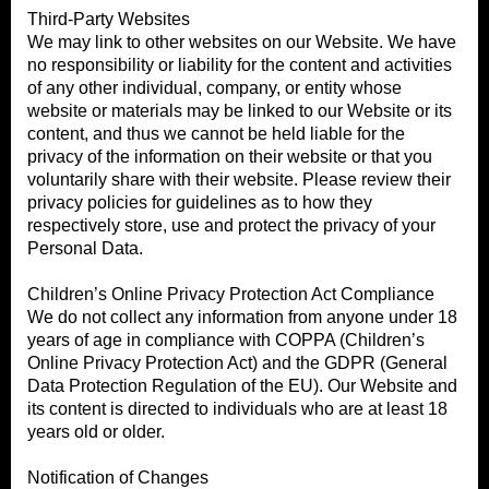
Third-Party Websites
We may link to other websites on our Website. We have
no responsibility or liability for the content and activities
of any other individual, company, or entity whose
website or materials may be linked to our Website or its
content, and thus we cannot be held liable for the
privacy of the information on their website or that you
voluntarily share with their website. Please review their
privacy policies for guidelines as to how they
respectively store, use and protect the privacy of your
Personal Data.
Children’s Online Privacy Protection Act Compliance
We do not collect any information from anyone under 18
years of age in compliance with COPPA (Children’s
Online Privacy Protection Act) and the GDPR (General
Data Protection Regulation of the EU). Our Website and
its content is directed to individuals who are at least 18
years old or older.
Notification of Changes