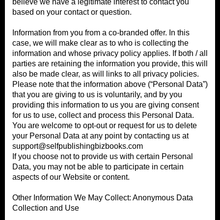
believe we have a legitimate interest to contact you
based on your contact or question.
Information from you from a co-branded offer. In this
case, we will make clear as to who is collecting the
information and whose privacy policy applies. If both / all
parties are retaining the information you provide, this will
also be made clear, as will links to all privacy policies.
Please note that the information above (“Personal Data”)
that you are giving to us is voluntarily, and by you
providing this information to us you are giving consent
for us to use, collect and process this Personal Data.
You are welcome to opt-out or request for us to delete
your Personal Data at any point by contacting us at
support@selfpublishingbizbooks.com
If you choose not to provide us with certain Personal
Data, you may not be able to participate in certain
aspects of our Website or content.
Other Information We May Collect: Anonymous Data
Collection and Use